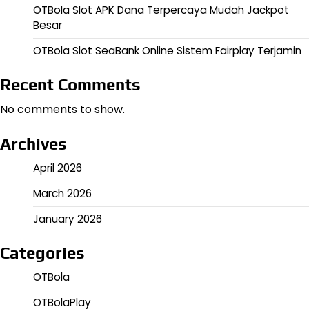
OTBola Slot APK Dana Terpercaya Mudah Jackpot
Besar
OTBola Slot SeaBank Online Sistem Fairplay Terjamin
Recent Comments
No comments to show.
Archives
April 2026
March 2026
January 2026
Categories
OTBola
OTBolaPlay