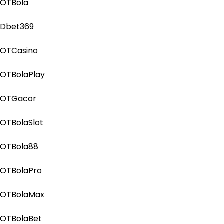
OTBola
Dbet369
OTCasino
OTBolaPlay
OTGacor
OTBolaSlot
OTBola88
OTBolaPro
OTBolaMax
OTBolaBet