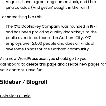
Angeles, have a great dog named Jack, and I like
piña coladas. (And gettin’ caught in the rain.)
…or something like this:
The XYZ Doohickey Company was founded in 1971,
and has been providing quality doohickeys to the
public ever since. Located in Gotham City, XYZ
employs over 2,000 people and does all kinds of
awesome things for the Gotham community.
As a new WordPress user, you should go to
your
dashboard
to delete this page and create new pages for
your content. Have fun!
Sidebar / Blogroll
Pola Slot OTBola