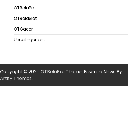
OTBolaPro
OTBolaSlot
OTGacor
Uncategorized
Copyright © 2026
OTBolaPro
Theme: Essence News By
Artify Themes
.