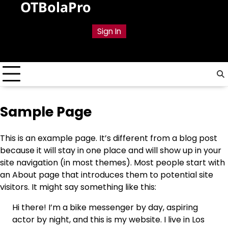
OTBolaPro
Skip
to
Situs Judi Slot
content
Sign In
Online, Casino &
Taruhan Bola
Terbaik 2026
Sample Page
This is an example page. It’s different from a blog post
because it will stay in one place and will show up in your
site navigation (in most themes). Most people start with
an About page that introduces them to potential site
visitors. It might say something like this:
Hi there! I’m a bike messenger by day, aspiring
actor by night, and this is my website. I live in Los