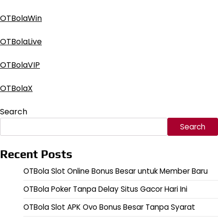
OTBolaWin
OTBolaLive
OTBolaVIP
OTBolaX
Search
Search
Recent Posts
OTBola Slot Online Bonus Besar untuk Member Baru
OTBola Poker Tanpa Delay Situs Gacor Hari Ini
OTBola Slot APK Ovo Bonus Besar Tanpa Syarat